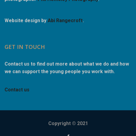
Website design by
Abi Rangecroft
.
GET IN TOUCH
Contact us to find out more about what we do and how
we can support the young people you work with.
Contact us
Copyright © 2021