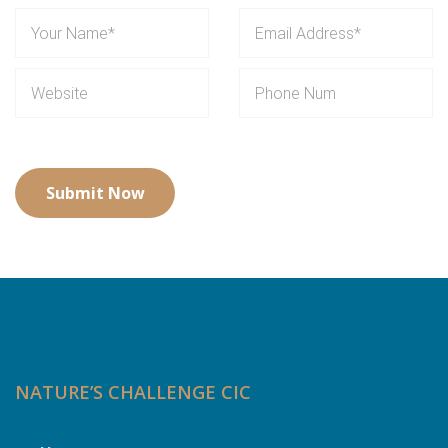
NATURE’S CHALLENGE CIC