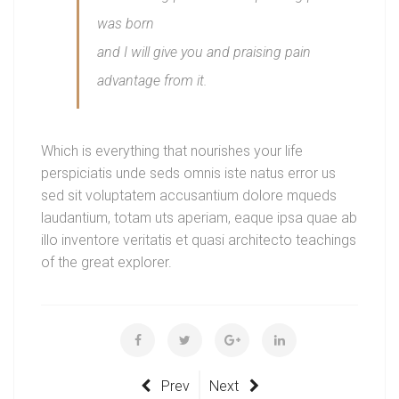
was born
and I will give you and praising pain
advantage from it.
Which is everything that nourishes your life
perspiciatis unde seds omnis iste natus error us
sed sit voluptatem accusantium dolore mqueds
laudantium, totam uts aperiam, eaque ipsa quae ab
illo inventore veritatis et quasi architecto teachings
of the great explorer.
Prev
Next