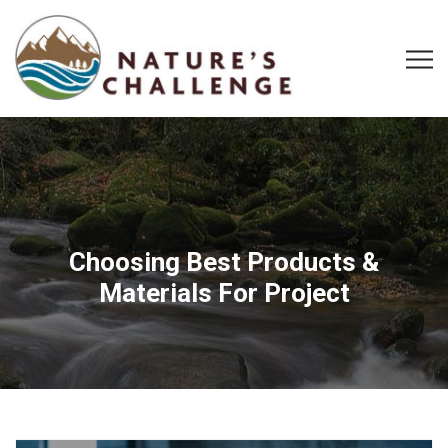
Choosing Best Products &
Materials For Project