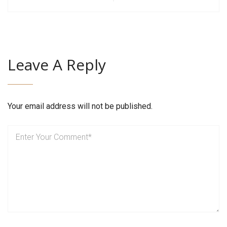
Leave A Reply
Your email address will not be published.