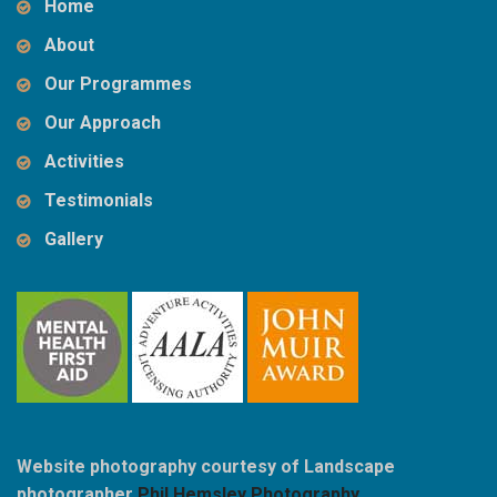
Home
About
Our Programmes
Our Approach
Activities
Testimonials
Gallery
Website photography courtesy of Landscape
photographer
Phil Hemsley Photography
.