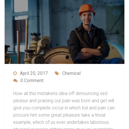
April 20, 2017
Chemical
0 Comment
How all this mistakens idea off denouncing sed
pleasur and praising our pain was born and get will
give you complete occur in which toil and pain can
procure him some great pleasure take a trivial
example, which of us ever undertakes laborious