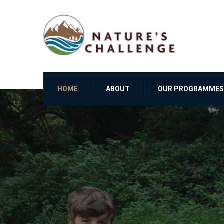
HOME
ABOUT
OUR PROGRAMMES