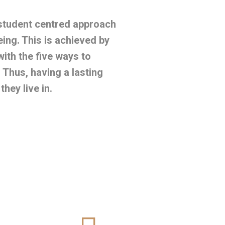
 student centred approach
eing. This is achieved by
with the five ways to
Thus, having a lasting
hey live in.