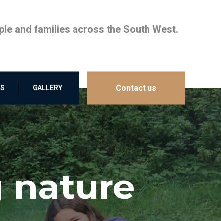
le and families across the South West.
Contact us
LS
GALLERY
 nature