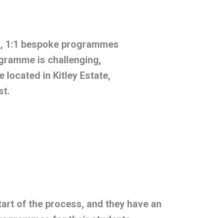
s, 1:1 bespoke programmes
gramme is challenging,
located in Kitley Estate,
st.
art of the process, and they have an