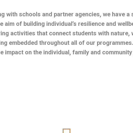
g with schools and partner agencies, we have a
he aim of building individual’s resilience and wellb
ring activities that connect students with nature, 
ing embedded throughout all of our programmes. 
ve impact on the individual, family and community t