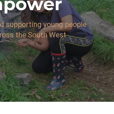
mpower
 supporting young people
cross the South West