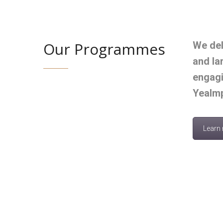
Our Programmes
We del
and la
engagi
Yealmp
Learn