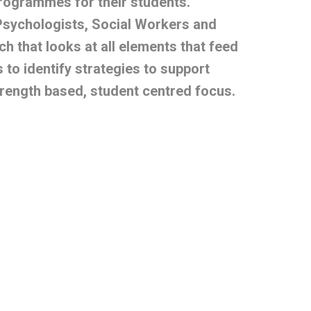
programmes for their students.
Psychologists, Social Workers and
h that looks at all elements that feed
 to identify strategies to support
rength based, student centred focus.