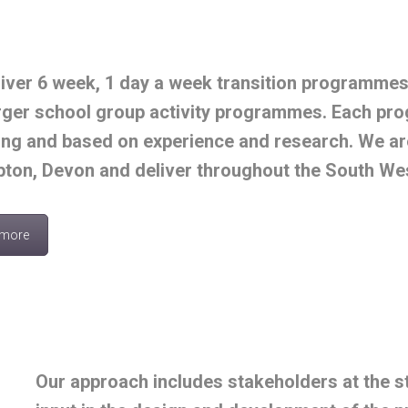
iver 6 week, 1 day a week transition programme
rger school group activity programmes. Each pro
ng and based on experience and research. We are 
ton, Devon and deliver throughout the South We
 more
Our approach includes stakeholders at the st