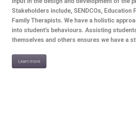
input in the design and development of the 
Stakeholders include, SENDCOs, Education 
Family Therapists. We have a holistic approac
into student’s behaviours. Assisting students
themselves and others ensures we have a st
Learn more