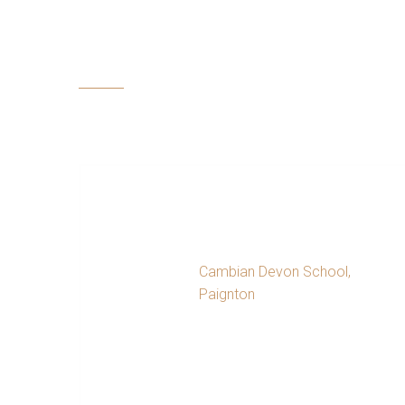
Testimonials
Throug
the st
persona
Special Educational
Needs Coordinator
Cambian Devon School,
Paignton
Symon at Nature’s Challenge worked very
closely with Devon School for over year
offering support to a student and family
in crisis. Symon went above and beyond