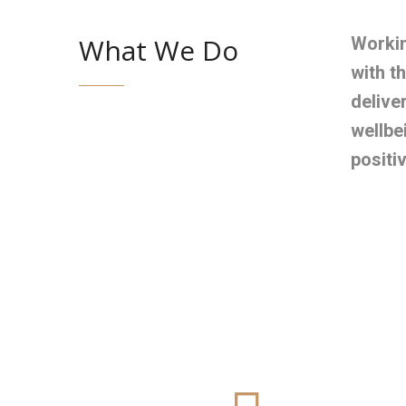
What We Do
Workin
with t
delive
wellbe
positi