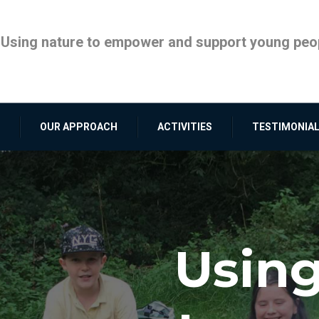
Using nature to empower and support young peop
OUR APPROACH
ACTIVITIES
TESTIMONIA
Using