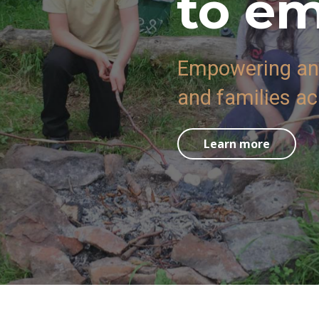
to e
Empowering and
and families a
Learn more