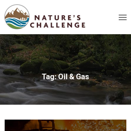
Tag:
Oil & Gas