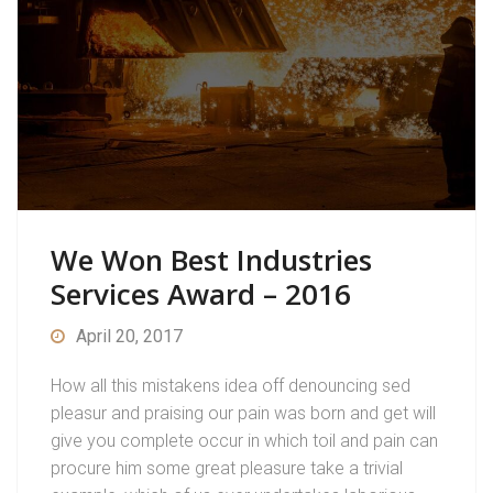
We Won Best Industries
Services Award – 2016
April 20, 2017
How all this mistakens idea off denouncing sed
pleasur and praising our pain was born and get will
give you complete occur in which toil and pain can
procure him some great pleasure take a trivial