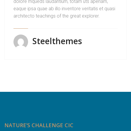
dolore mqueds laudantium, totam uts aperiam,
eaque ipsa quae ab illo inventore veritatis et quasi
architecto teachings of the great explorer.
Steelthemes
NATURE’S CHALLENGE CIC