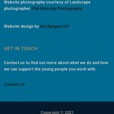
Website photography courtesy of Landscape
photographer
Phil Hemsley Photography
.
Website design by
Abi Rangecroft
.
GET IN TOUCH
Contact us to find out more about what we do and how
we can support the young people you work with.
Contact us
Copyright © 2021