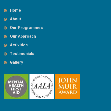
Home
About
Our Programmes
Our Approach
Activities
Testimonials
Gallery