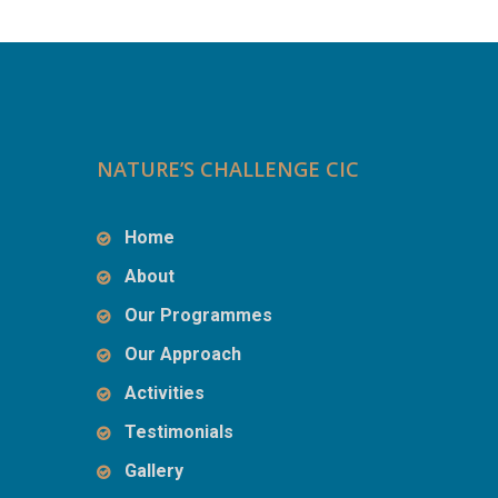
NATURE’S CHALLENGE CIC
Home
About
Our Programmes
Our Approach
Activities
Testimonials
Gallery