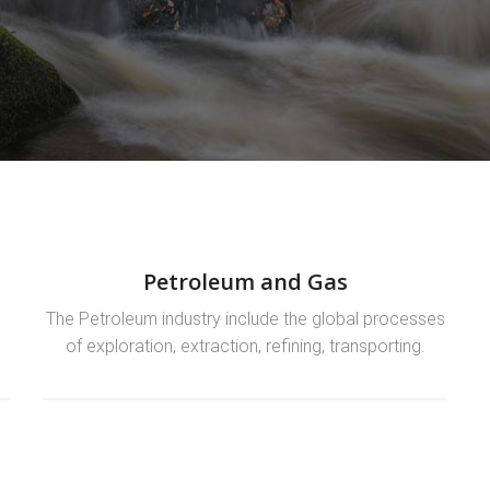
Petroleum and Gas
n
The Petroleum industry include the global processes
s
of exploration, extraction, refining, transporting.