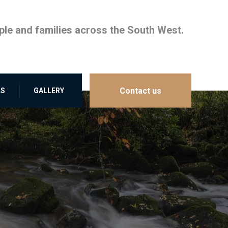
le and families across the South West.
Contact us
LS
GALLERY