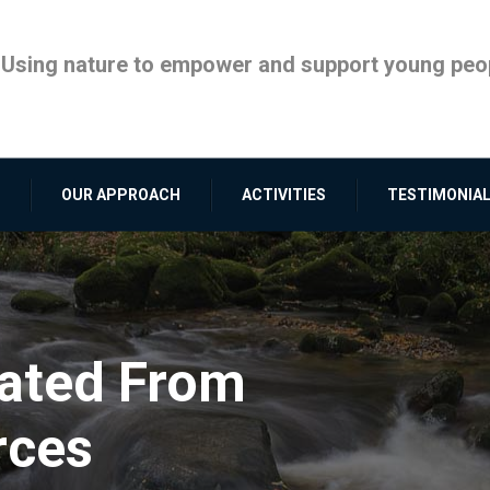
Using nature to empower and support young peop
OUR APPROACH
ACTIVITIES
TESTIMONIA
rated From
rces