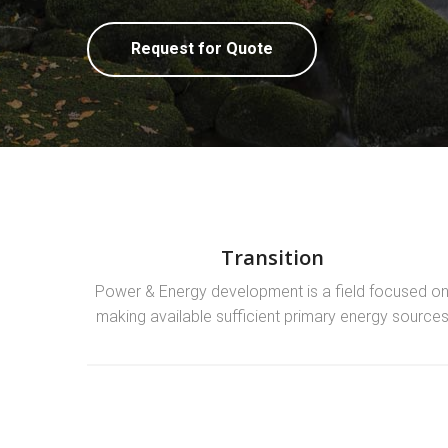
Request for Quote
Transition
Power & Energy development is a field focused o
making available sufficient primary energy source