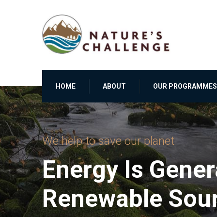
HOME
ABOUT
OUR PROGRAMMES
We help to save our planet
Energy Is Gene
Renewable Sou