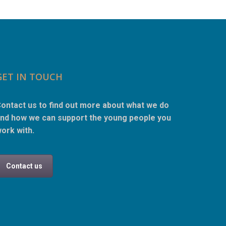
GET IN TOUCH
ontact us to find out more about what we do
nd how we can support the young people you
ork with.
Contact us