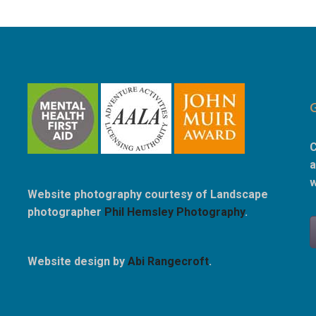
C
a
w
Website photography courtesy of Landscape
photographer
Phil Hemsley Photography
.
Website design by
Abi Rangecroft
.