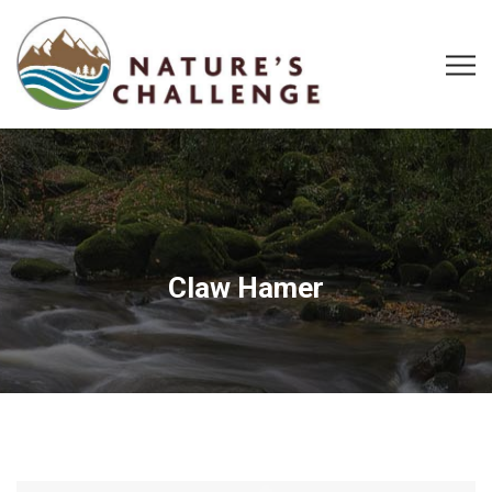
Claw Hamer