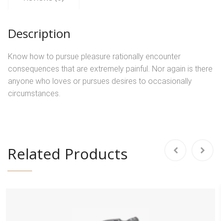
Description
Know how to pursue pleasure rationally encounter
consequences that are extremely painful. Nor again is there
anyone who loves or pursues desires to occasionally
circumstances.
Related Products