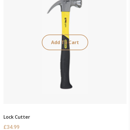
Add To Cart
Lock Cutter
£
34.99