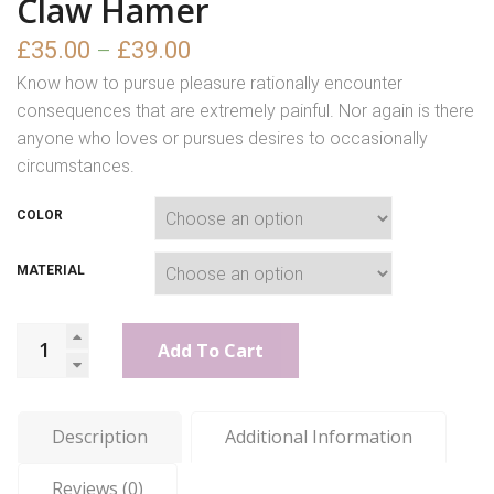
Claw Hamer
£
35.00
£
39.00
–
Know how to pursue pleasure rationally encounter
consequences that are extremely painful. Nor again is there
anyone who loves or pursues desires to occasionally
circumstances.
COLOR
MATERIAL
Add To Cart
Description
Additional Information
Reviews (0)