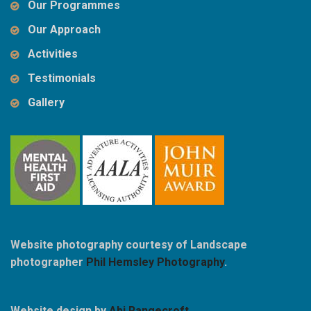
Our Programmes
Our Approach
Activities
Testimonials
Gallery
Website photography courtesy of Landscape
photographer
Phil Hemsley Photography
.
Website design by
Abi Rangecroft
.