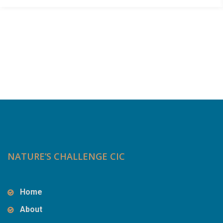
NATURE’S CHALLENGE CIC
Home
About