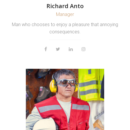
Richard Anto
Manager
Man who chooses to enjoy a pleasure that annoying
consequences.