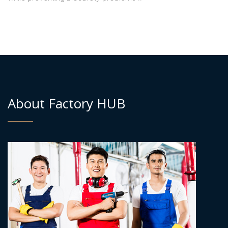
About Factory HUB