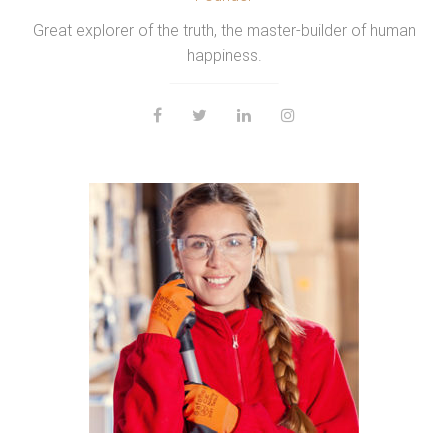
Great explorer of the truth, the master-builder of human
happiness.