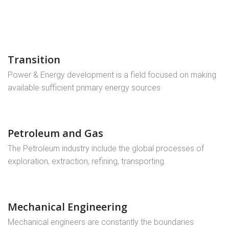
Transition
Power & Energy development is a field focused on making
available sufficient primary energy sources
Petroleum and Gas
The Petroleum industry include the global processes of
exploration, extraction, refining, transporting.
Mechanical Engineering
Mechanical engineers are constantly the boundaries