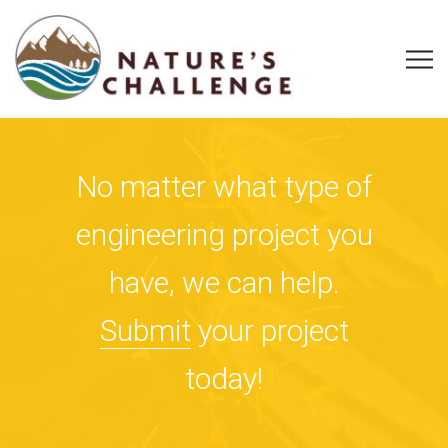
No matter what type of
engineering project you
have, we can help.
Submit
your project
today!