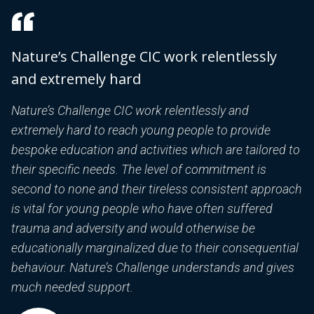
Nature’s Challenge CIC work relentlessly
T
and extremely hard
h
T
D
Nature’s Challenge CIC work relentlessly and
b
extremely hard to reach young people to provide
nd
p
bespoke education and activities which are tailored to
C
their specific needs. The level of commitment is
C
second to none and their tireless consistent approach
p
is vital for young people who have often suffered
c
trauma and adversity and would otherwise be
y
educationally marginalized due to their consequential
d
behaviour. Nature’s Challenge understands and gives
p
much needed support.