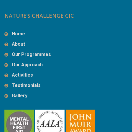
NATURE’S CHALLENGE CIC
Home
About
Our Programmes
Our Approach
Activities
Testimonials
Gallery