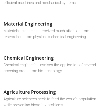
efficient machines and mechanical systems.
Material Engineering
Materials science has received much attention from
researchers from physics to chemical engineering
Chemical Engineering
Chemical engineering involves the application of several
covering areas from biotechnology.
Agriculture Processing
Agriculture sciences seek to feed the world’s population
while preventing biosafety problems ..