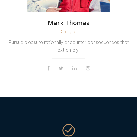
Mark Thomas
Designer
Pursue pleasure rationally encounter consequences that
extremely.