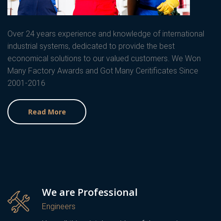
Over 24 years experience and knowledge of international
industrial systems, dedicated to provide the best
economical solutions to our valued customers. We Won
Many Factory Awards and Got Many Ceritificates Since
2001-2016
Read More
We are Professional
Engineers