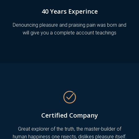
40 Years Experince
Denouncing pleasure and praising pain was born and
will give you a complete account teachings
Certified Company
Great explorer of the truth, the master-builder of
human happiness one rejects, dislikes pleasure itself.