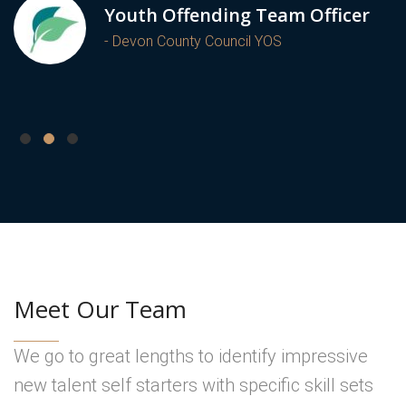
Youth Offending Team Officer
- Devon County Council YOS
Meet Our Team
We go to great lengths to identify impressive
new talent self starters with specific skill sets