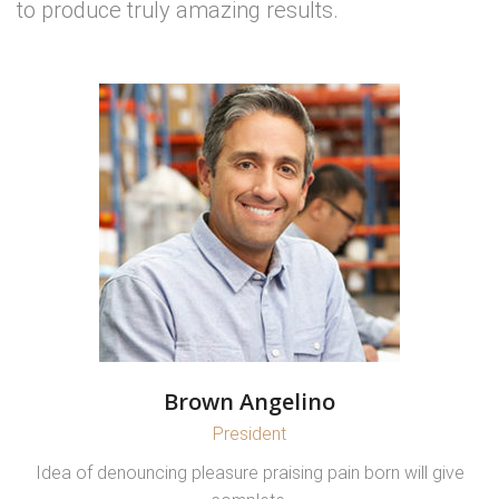
to produce truly amazing results.
Brown Angelino
President
Idea of denouncing pleasure praising pain born will give