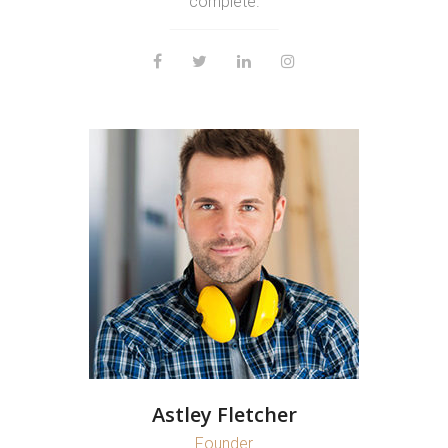
complete.
Astley Fletcher
Founder