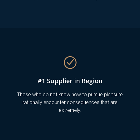
#1 Supplier in Region
Those who do not know how to pursue pleasure
rationally encounter consequences that are
extremely.