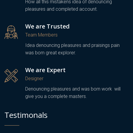
How all this mistakens idea of denouncing
pleasures and completed account.
We are Trusted
Team Members
Idea denouncing pleasures and praisings pain
was born great explorer.
We are Expert
Designer
Denouncing pleasures and was born work will
give you a complete masters.
Testimonals