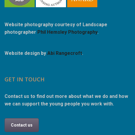
Website photography courtesy of Landscape
photographer
Phil Hemsley Photography
.
Website design by
Abi Rangecroft
.
GET IN TOUCH
Contact us to find out more about what we do and how
we can support the young people you work with.
Contact us